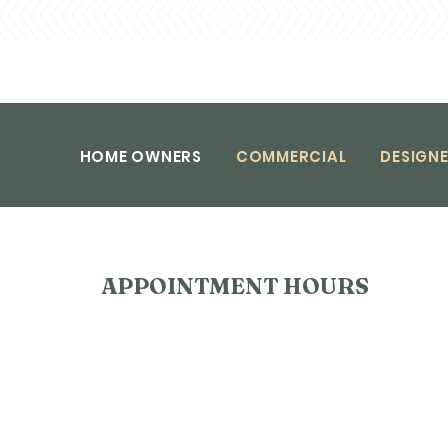
HOME OWNERS
COMMERCIAL
DESIGNE
APPOINTMENT HOURS
Saturday Closed
Sunday Closed
Monday 8AM–4PM
Tuesday 8AM–4PM
Wednesday 8AM–4PM
Thursday 8AM–4PM