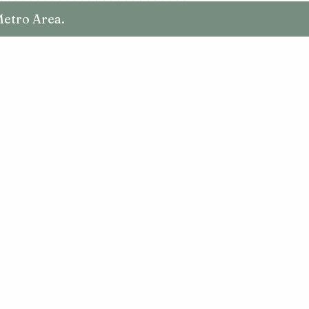
Metro Area.