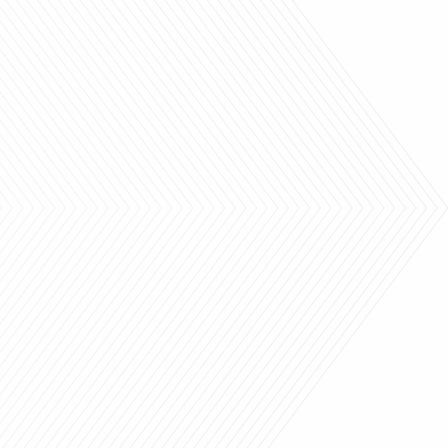
ank you so much.
"Thank you so much Heather
ove our drapes and
You and your team are
ds and couldn’t be
awesome."
happier.
highly recommend your
CRIS
organization!!!
EB OLSON