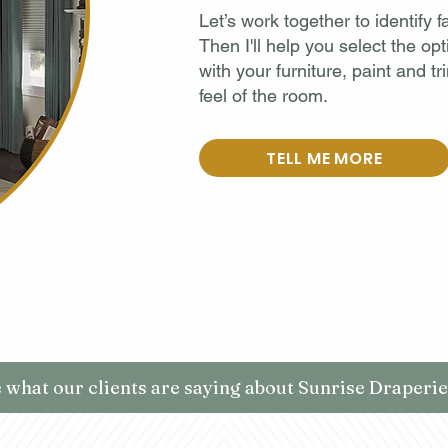
Let’s work together to identify
Then I'll help you select the opt
with your furniture, paint and tr
feel of the room.
TELL ME MORE
 what our clients are saying about Sunrise Draperies