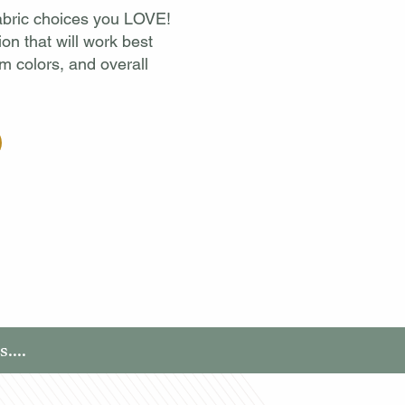
 fabric choices you LOVE!
ion that will work best
im colors, and overall
....