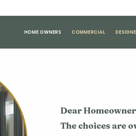
g custom window coverings, made in Minnesota, si
HOME OWNERS
COMMERCIAL
DESIGNE
Dear Homeowner
The choices are 