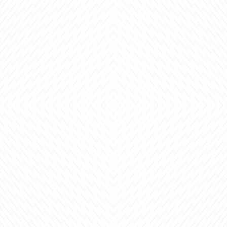
ades,
"Thanks so much Heather -
Th
ervice.
the blinds look great and
We l
r for
work great,
blin
s been
just what we needed!"
I will 
CAROL
D