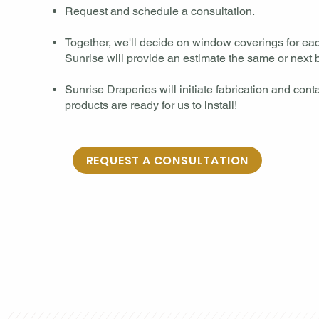
Request and schedule a consultation.​
Together, we'll decide on window coverings for e
Sunrise will provide an estimate the same or next b
Sunrise Draperies will initiate fabrication and con
products are ready for us to install!
REQUEST A CONSULTATION