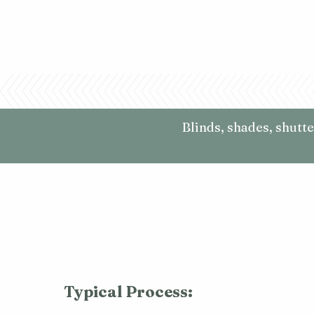
Blinds, shades, shutt
Typical Process: