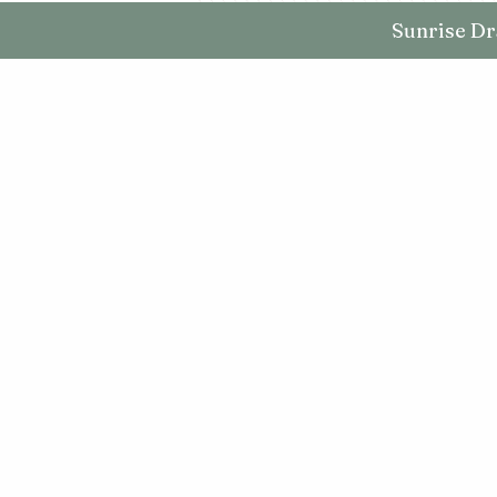
Sunrise Dr