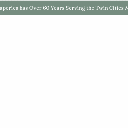
aperies has Over 60 Years Serving the Twin Cities 