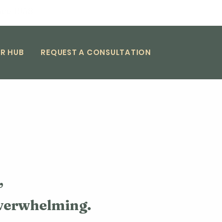
nce 1958
R HUB
REQUEST A CONSULTATION
,
overwhelming.