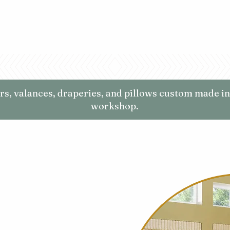
ers, valances, draperies, and pillows custom made in
workshop.