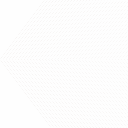
"Thank you - I love them!"
Beautiful fabrics, sh
blinds and top notch s
Have been a custome
HELEN
years and have alway
100% satisfied.
DEBBIE & PAUL