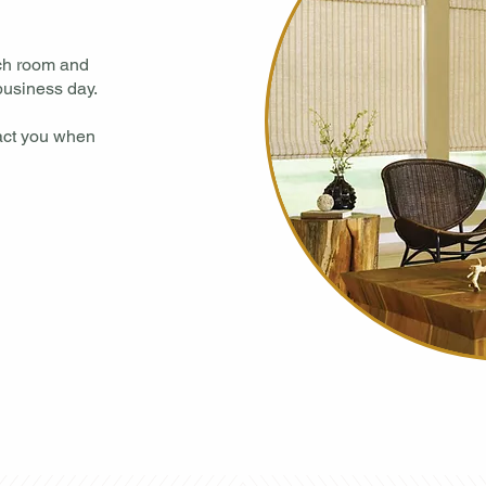
ach room and
usiness day.​
tact you when