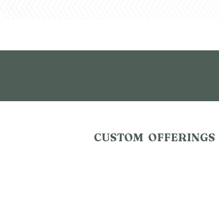
CUSTOM OFFERINGS
Draperies
Blinds
Pillows
Roller Shades
Woven Woods
Vertical Blinds
Wood Blinds