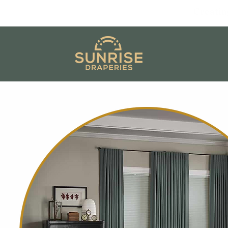
Creatin