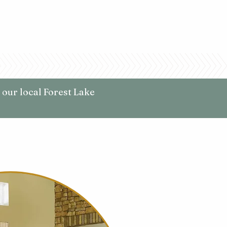
 our local Forest Lake